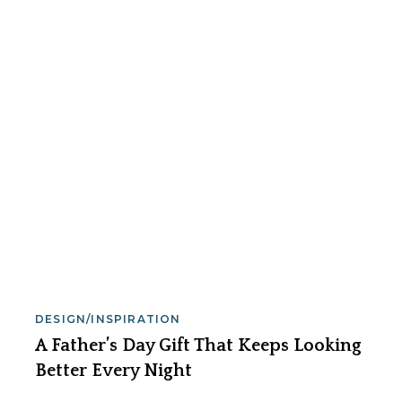
DESIGN/INSPIRATION
A Father’s Day Gift That Keeps Looking
Better Every Night