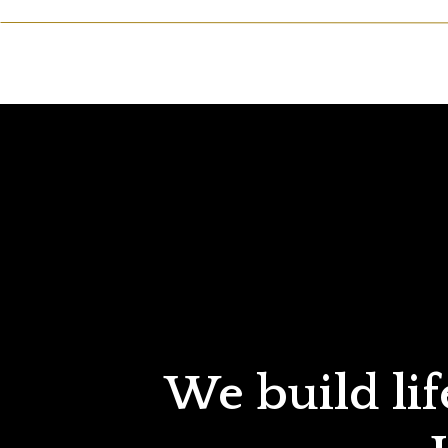
We build lif