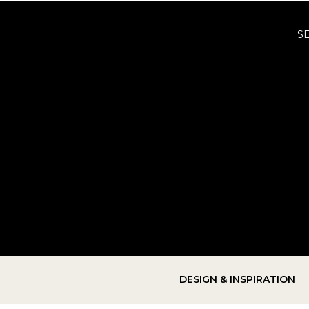
S
DESIGN & INSPIRATION