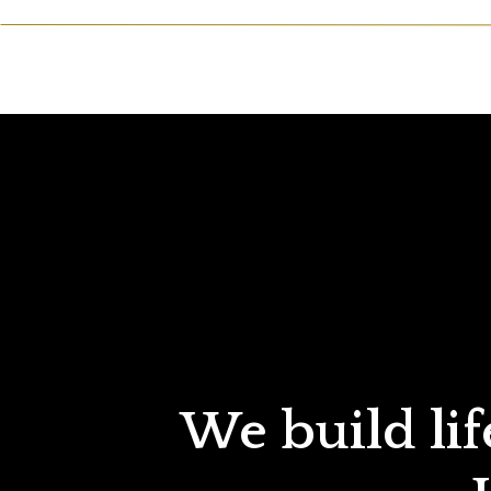
We build lif