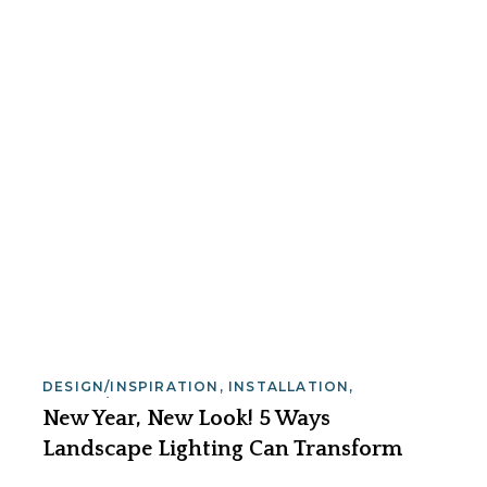
DESIGN/INSPIRATION
,
INSTALLATION
,
SAFETY/SECURITY
New Year, New Look! 5 Ways
Landscape Lighting Can Transform
Your Home in 2026