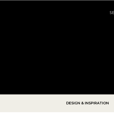
S
DESIGN & INSPIRATION