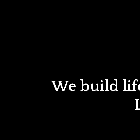
We build lif