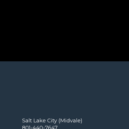
Salt Lake City (Midvale)
801-440-7647