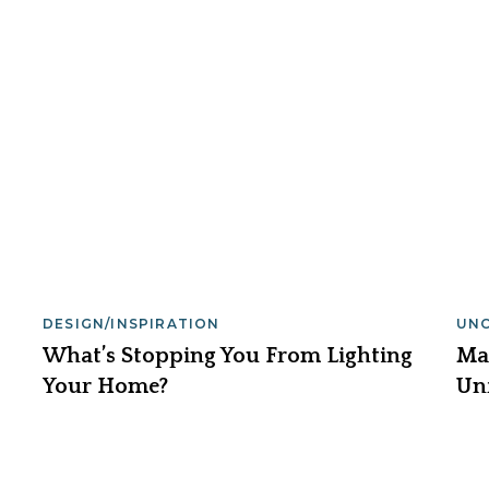
DESIGN/INSPIRATION
UN
What’s Stopping You From Lighting
Ma
Your Home?
Un
Lig