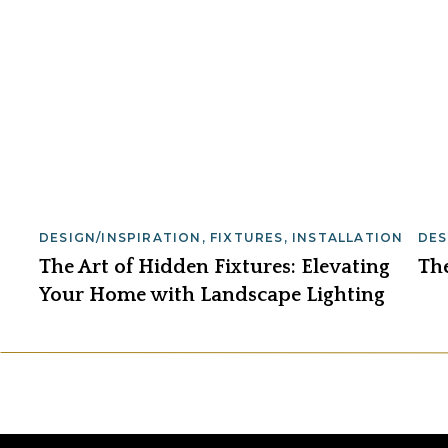
DESIGN/INSPIRATION
,
FIXTURES
,
INSTALLATION
DES
The Art of Hidden Fixtures: Elevating
Th
Your Home with Landscape Lighting