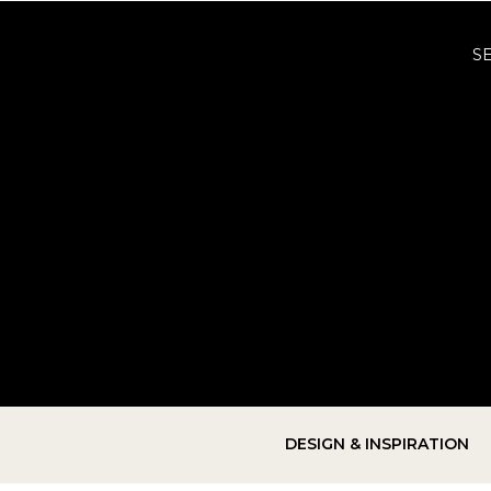
S
DESIGN & INSPIRATION