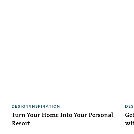
DESIGN/INSPIRATION
DES
Turn Your Home Into Your Personal
Get
Resort
wit