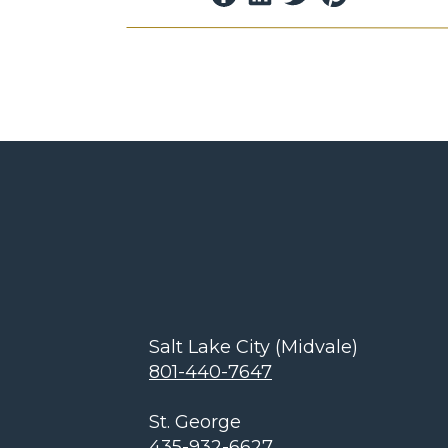
What if nighttime revealed a new l
welcome you home, not hide what y
Without proper lighting, even the 
at night.
Majestic trees become dark silho
Stone pathways feel less inviting
Outdoor living areas go unused, 
Worse?
A home that’s thoughtfully designe
once night falls. And that doesn’t re
Salt Lake City (Midvale)
For luxury homeowners in Utah — f
801-440-7647
every detail matters, including the
goes down.
St. George
435-932-6627