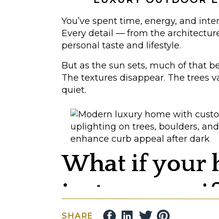
You’ve spent time, energy, and inte
Every detail — from the architectur
personal taste and lifestyle.
But as the sun sets, much of that b
The textures disappear. The trees 
quiet.
What if your
just as magnif
SHARE