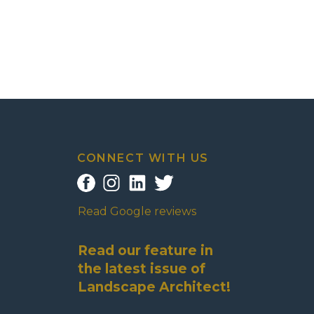
CONNECT WITH US
Read Google reviews
Read our feature in
the latest issue of
Landscape Architect!