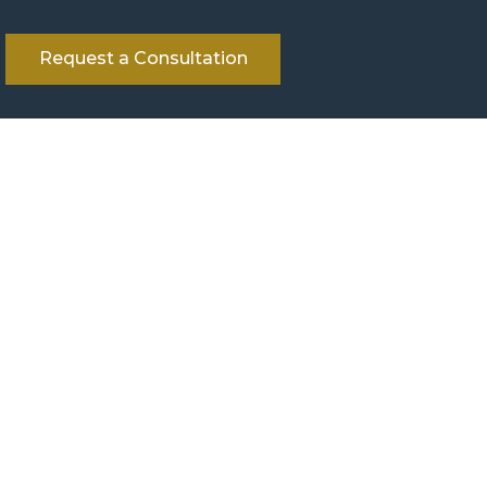
Request a Consultation