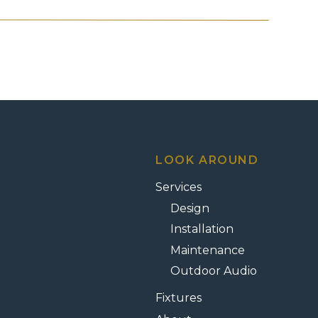
ayer of beauty — one designed to
ou’ve built?
most stunning homes lose their presence
uettes.
 — or worse, unsafe.
no matter how beautiful they are.
LOOK AROUND
Services
Design
d during the day can look
unremarkable
Installation
flect the care you’ve invested.
Maintenance
rom Salt Lake County to St. George —
Outdoor Audio
 way your property feels when the sun
Fixtures