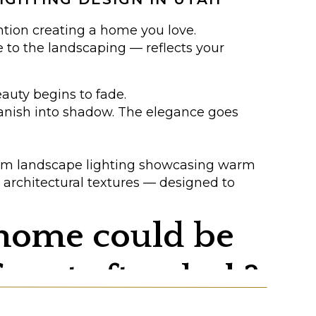
ntion creating a home you love.
e to the landscaping — reflects your
eauty begins to fade.
vanish into shadow. The elegance goes
 home could be
icent after dark?