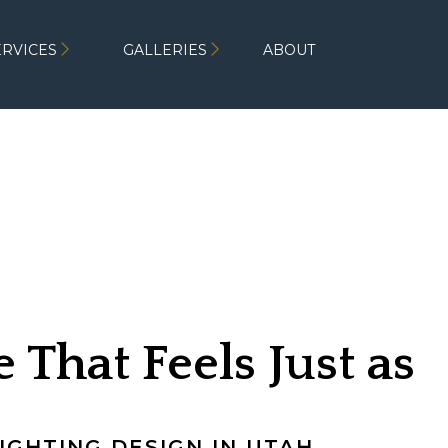
ERVICES
GALLERIES
ABOUT
 That Feels Just as
fter Dark
GHTING DESIGN IN UTAH