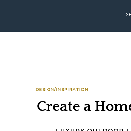
S
DESIGN/INSPIRATION
Create a Home
Magnificent A
LUXURY OUTDOOR LI