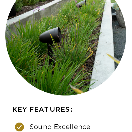
KEY FEATURES:
Sound Excellence