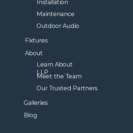
Installation
Maintenance
Outdoor Audio
Fixtures
About
Learn About
LLP
Meet the Team
Our Trusted Partners
Galleries
Blog