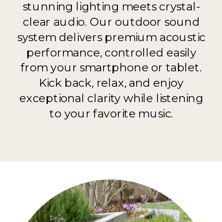
stunning lighting meets crystal-
clear audio. Our outdoor sound
system delivers premium acoustic
performance, controlled easily
from your smartphone or tablet.
Kick back, relax, and enjoy
exceptional clarity while listening
to your favorite music.