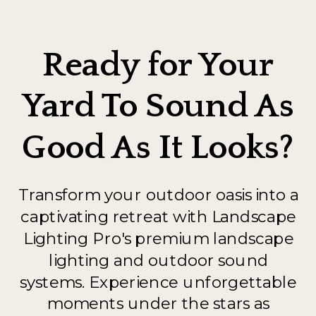
Ready for Your
Yard To Sound As
Good As It Looks?
Transform your outdoor oasis into a
captivating retreat with Landscape
Lighting Pro's premium landscape
lighting and outdoor sound
systems. Experience unforgettable
moments under the stars as