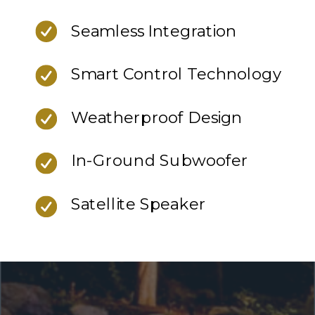
Seamless Integration
Smart Control Technology
Weatherproof Design
In-Ground Subwoofer
Satellite Speaker