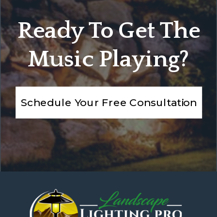
Ready To Get The
Music Playing?
Schedule Your Free Consultation