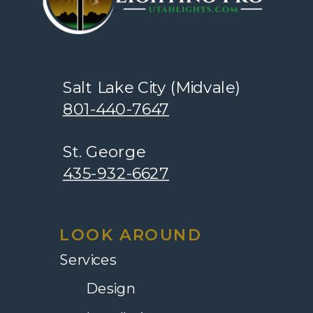
Salt Lake City (Midvale)
801-440-7647
St. George
435-932-6627
LOOK AROUND
Services
Design