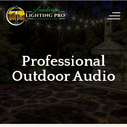
Professional
Outdoor Audio