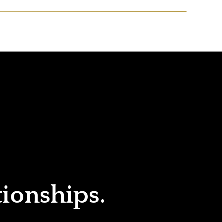
tionships.