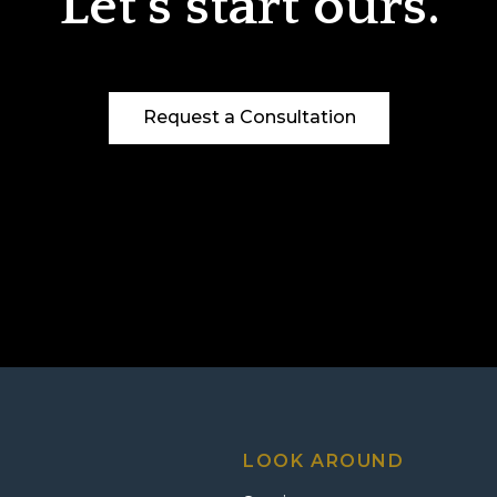
Let’s start ours.
Request a Consultation
LOOK AROUND