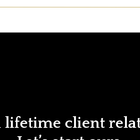
lifetime client rela