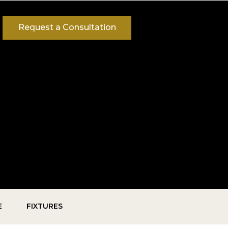
Request a Consultation
E
FIXTURES