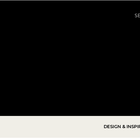
S
DESIGN & INSP