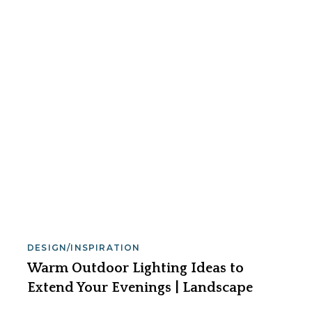
DESIGN/INSPIRATION
Warm Outdoor Lighting Ideas to
Extend Your Evenings | Landscape
Lighting Pro of Utah