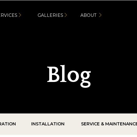
ERVICES
GALLERIES
ABOUT
Blog
IRATION
INSTALLATION
SERVICE & MAINTENANC