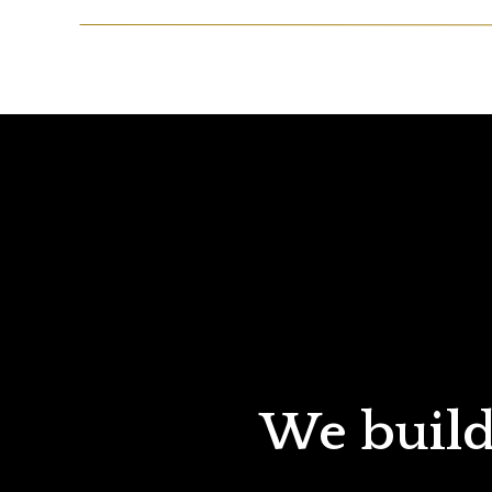
We build 