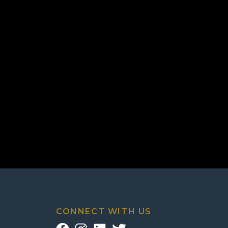
CONNECT WITH US