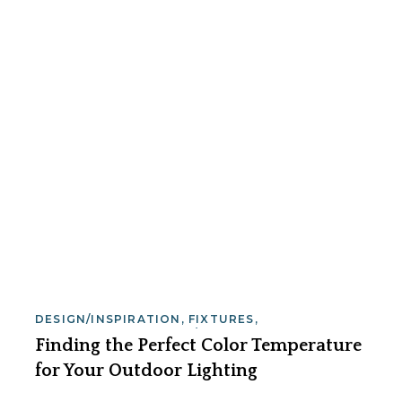
DESIGN/INSPIRATION
,
FIXTURES
,
INSTALLATION
,
SAFETY/SECURITY
,
Finding the Perfect Color Temperature
SERVICE/MAINTENANCE
for Your Outdoor Lighting