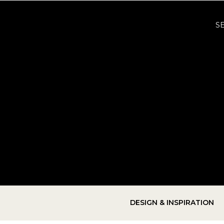
S
DESIGN & INSPIRATION