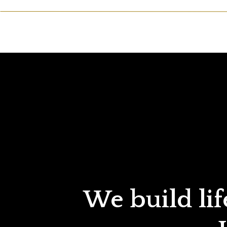
We build lif