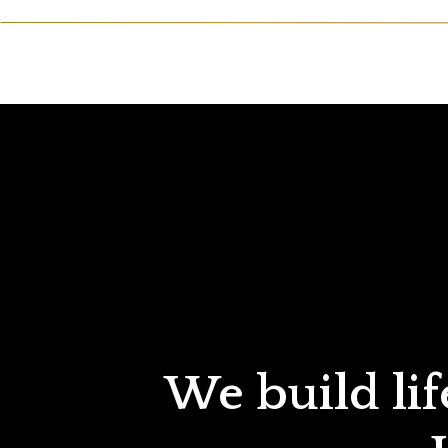
We build lif