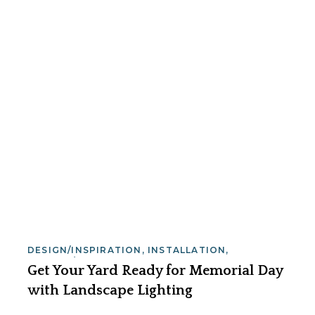
DESIGN/INSPIRATION
,
INSTALLATION
,
SERVICE/MAINTENANCE
Get Your Yard Ready for Memorial Day
with Landscape Lighting