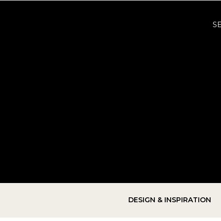
S
DESIGN & INSPIRATION