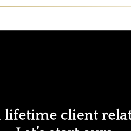
lifetime client rela