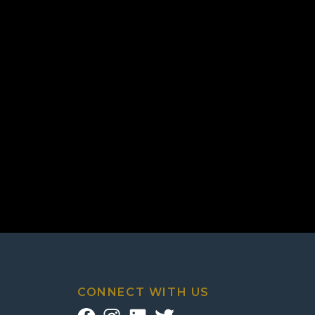
CONNECT WITH US