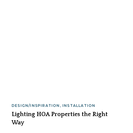
DESIGN/INSPIRATION
,
INSTALLATION
Lighting HOA Properties the Right
Way