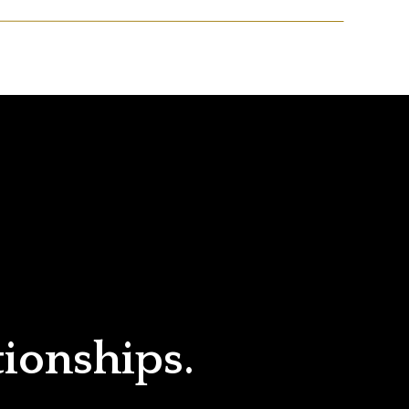
tionships.