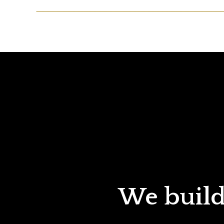
We build 