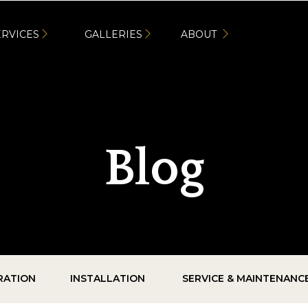
ERVICES
GALLERIES
ABOUT
Blog
IRATION
INSTALLATION
SERVICE & MAINTENANC