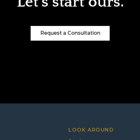
Let’s start ours.
Request a Consultation
LOOK AROUND