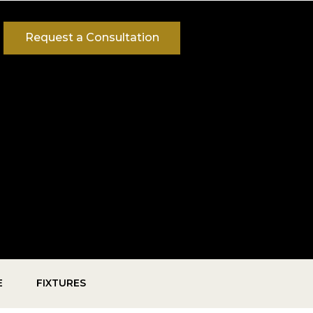
Request a Consultation
E
FIXTURES