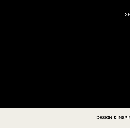
S
DESIGN & INSP