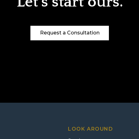
Let’s start ours.
Request a Consultation
LOOK AROUND