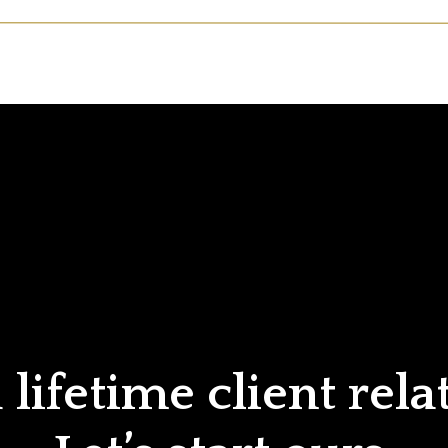
lifetime client rela