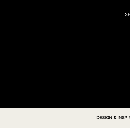
S
DESIGN & INSP