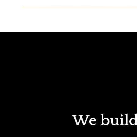
We build 