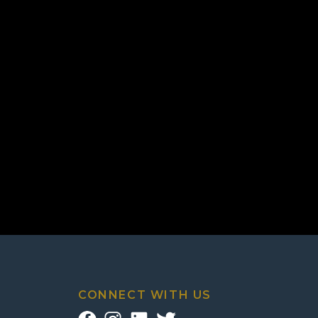
CONNECT WITH US