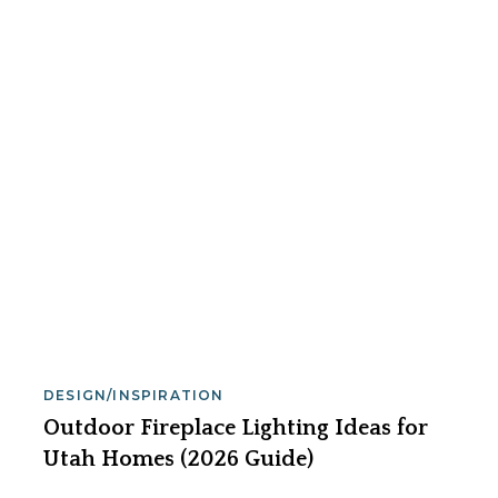
DESIGN/INSPIRATION
Outdoor Fireplace Lighting Ideas for
Utah Homes (2026 Guide)