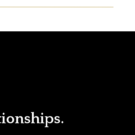
tionships.