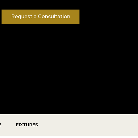
Request a Consultation
E
FIXTURES