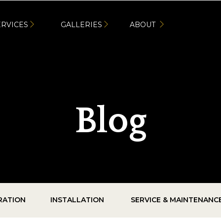
ERVICES
GALLERIES
ABOUT
Blog
IRATION
INSTALLATION
SERVICE & MAINTENANC