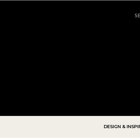
S
DESIGN & INSP