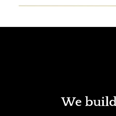
We build 