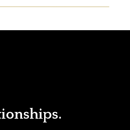
tionships.