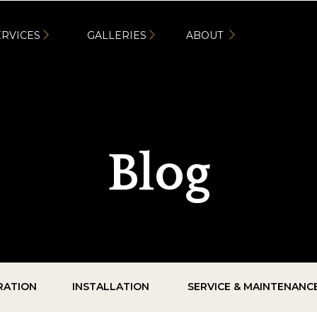
ERVICES
GALLERIES
ABOUT
Blog
IRATION
INSTALLATION
SERVICE & MAINTENANC