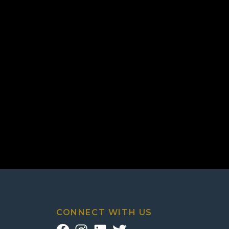
CONNECT WITH US