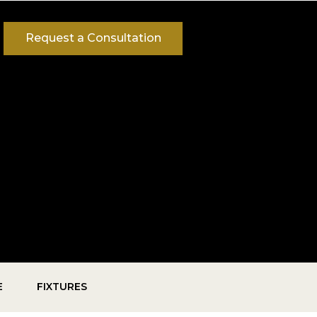
Request a Consultation
E
FIXTURES