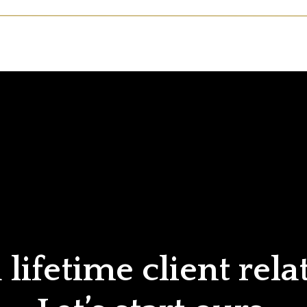
lifetime client rela