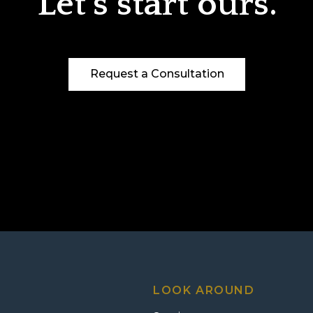
Let’s start ours.
Request a Consultation
LOOK AROUND