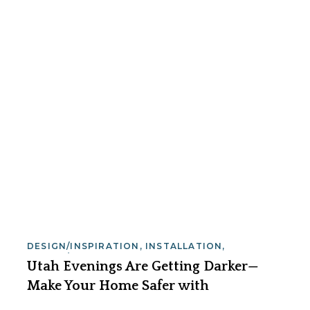
DESIGN/INSPIRATION
,
INSTALLATION
,
SAFETY/SECURITY
Utah Evenings Are Getting Darker—
Make Your Home Safer with
Landscape Lighting