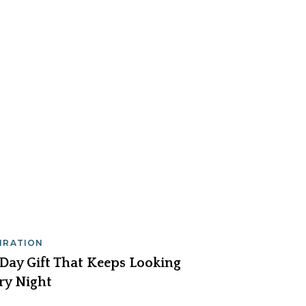
PIRATION
 Day Gift That Keeps Looking
ry Night