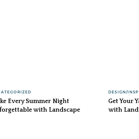
CATEGORIZED
DESIGN/INS
SERVICE/MA
ke Every Summer Night
Get Your 
forgettable with Landscape
with Land
hting