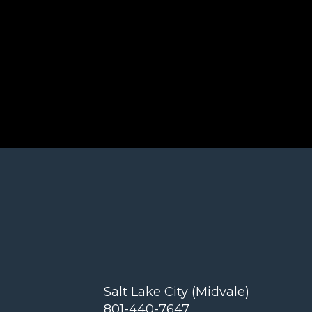
Salt Lake City (Midvale)
801-440-7647