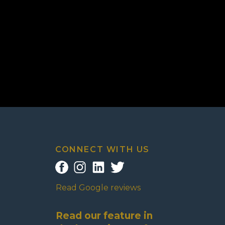
CONNECT WITH US
Read Google reviews
Read our feature in