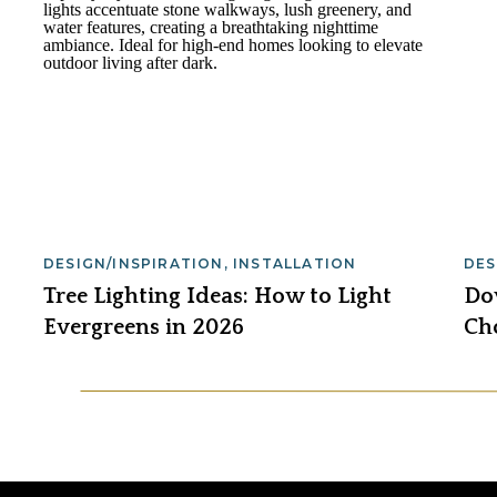
DESIGN/INSPIRATION
,
INSTALLATION
DES
Tree Lighting Ideas: How to Light
Dow
Evergreens in 2026
Ch
Lig