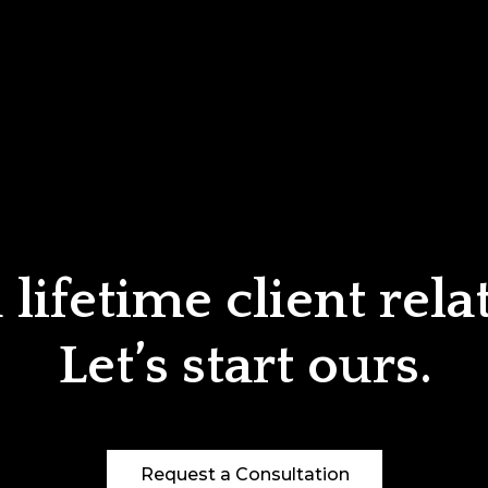
lifetime client rela
Let’s start ours.
Request a Consultation