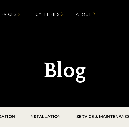
ERVICES
GALLERIES
ABOUT
Blog
IRATION
INSTALLATION
SERVICE & MAINTENANC