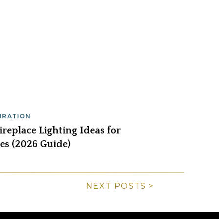
PIRATION
replace Lighting Ideas for
s (2026 Guide)
NEXT POSTS >