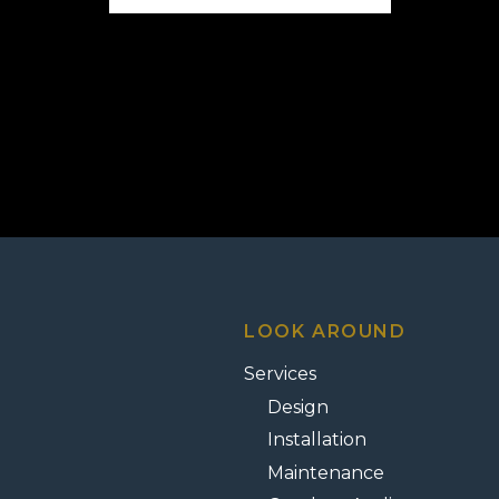
LOOK AROUND
Services
Design
Installation
Maintenance