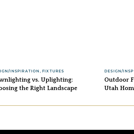
IGN/INSPIRATION
,
FIXTURES
DESIGN/INS
nlighting vs. Uplighting:
Outdoor Fi
oosing the Right Landscape
Utah Home
hting for 2026