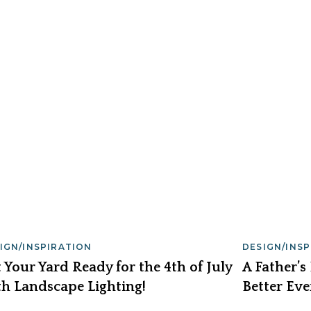
IGN/INSPIRATION
DESIGN/INS
 Your Yard Ready for the 4th of July
A Father’s
h Landscape Lighting!
Better Eve