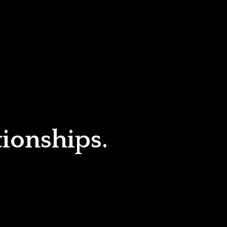
tionships.