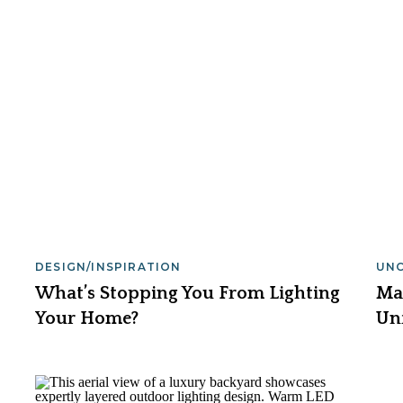
DESIGN/INSPIRATION
UN
What’s Stopping You From Lighting
Ma
Your Home?
Un
Lig