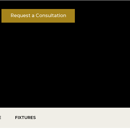
Request a Consultation
E
FIXTURES