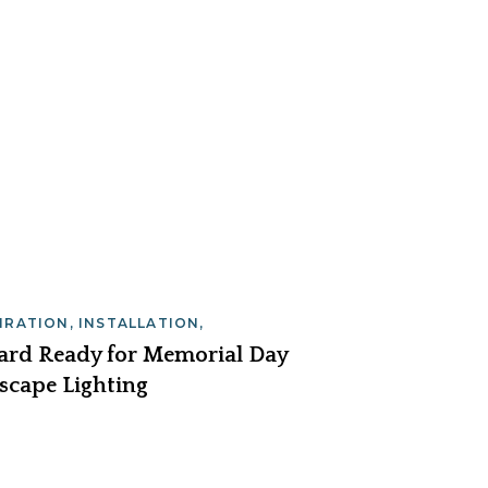
PIRATION
,
INSTALLATION
,
INTENANCE
Yard Ready for Memorial Day
scape Lighting