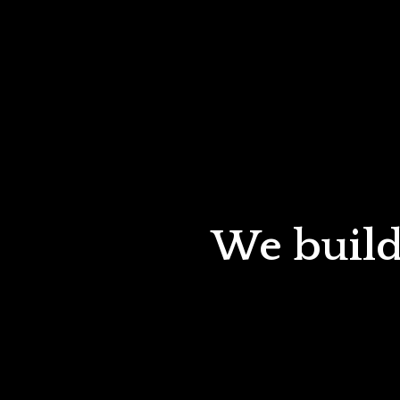
We build 