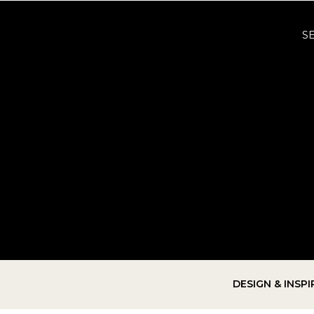
S
DESIGN & INSP