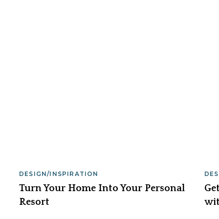
DESIGN/INSPIRATION
DES
Turn Your Home Into Your Personal
Get
Resort
wit