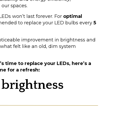
 our spaces.
Ds won’t last forever. For
optimal
mmended to replace your LED bulbs every
5
noticeable improvement in brightness and
hat felt like an old, dim system
s time to replace your LEDs, here’s a
me for a refresh:
 brightness
en’t as bright as they used to be?
f their brightness each year. This gradual