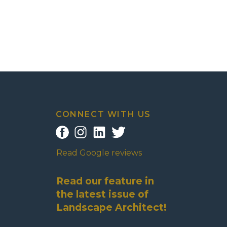
CONNECT WITH US
Read Google reviews
Read our feature in
the latest issue of
Landscape Architect!