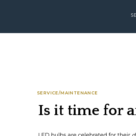
S
SERVICE/MAINTENANCE
Is it time for
LED bulbs are celebrated for their
d