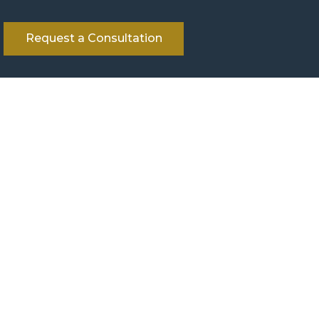
Request a Consultation