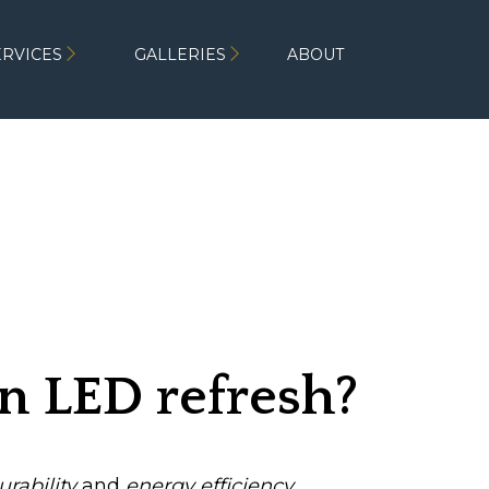
ERVICES
GALLERIES
ABOUT
 an LED refresh?
urability
and
energy efficiency
,