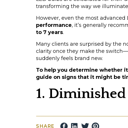
transforming the way we illuminate
However, even the most advanced LE
performance
, it’s generally reco
to 7 years
.
Many clients are surprised by the 
clarity once they make the switch—w
suddenly feels brand new.
To help you determine whether it’
guide on signs that it might be ti
1. Diminished
Have you noticed that your lights ar
LED bulbs gradually lose about 3% o
SHARE