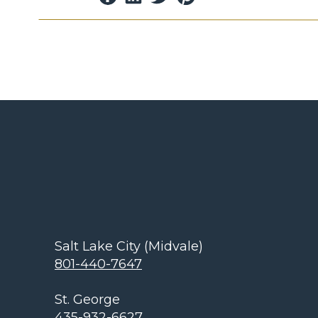
GFCIs are specifically designed to prevent th
shutting off an electric power circuit when 
unintended path.
These devices are commonly installed in ar
are in close proximity to each other, such a
If you encounter an outlet that is not worki
reset button. This button is associated with
device.
Restoring power t
Salt Lake City (Midvale)
Now that you know what a GFCI is, what it lo
801-440-7647
let’s talk about how you can use this knowl
landscape lights.
St. George
435-932-6627