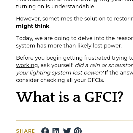
turning on is understandable.
However, sometimes the solution to restori
might think
.
Today, we are going to delve into the reas
system has more than likely lost power.
Before you begin getting frustrated trying t
working
, ask yourself:
did a rain or snowsto
your lighting system lost power?
If the ans
consider checking all your GFCIs.
What is a GFCI?
A Ground Fault Circuit Interrupter also known
SHARE
device that
functions as a circuit breaker.