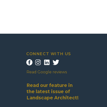
CONNECT WITH US
Read Google reviews
Read our feature in
the latest issue of
Landscape Architect!