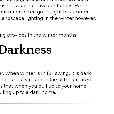
 us not want to leave our homes. When
 our minds often go straight to summer
. Landscape lighting in the winter however,
ing provides in the winter months:
e Darkness
r. When winter is in full swing, it is dark
m our daily routine. One of the greatest
 is that when you pull up to your home
ulling up to a dark home.
ping, pathways, and entrances will bring
g home. It also can provide a sense of