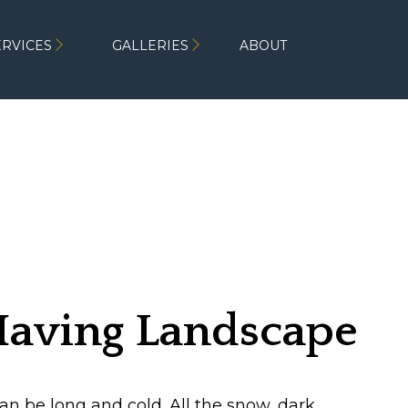
ERVICES
GALLERIES
ABOUT
 Having Landscape
e Winter
n be long and cold. All the snow, dark