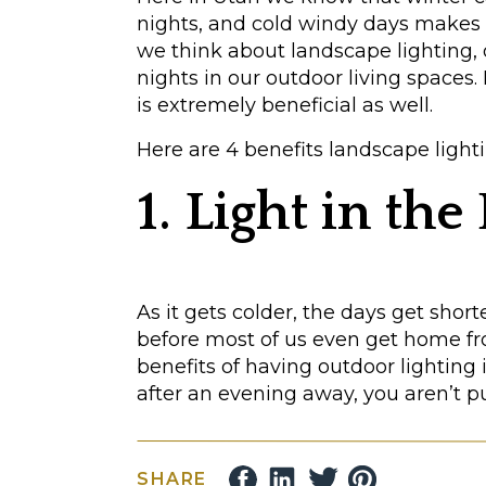
nights, and cold windy days makes
we think about landscape lighting,
nights in our outdoor living spaces
is extremely beneficial as well.
Here are 4 benefits landscape light
1. Light in th
As it gets colder, the days get shorte
before most of us even get home fro
benefits of having outdoor lighting
after an evening away, you aren’t p
Lighting your architecture, landsca
you a sense of safety upon returnin
SHARE