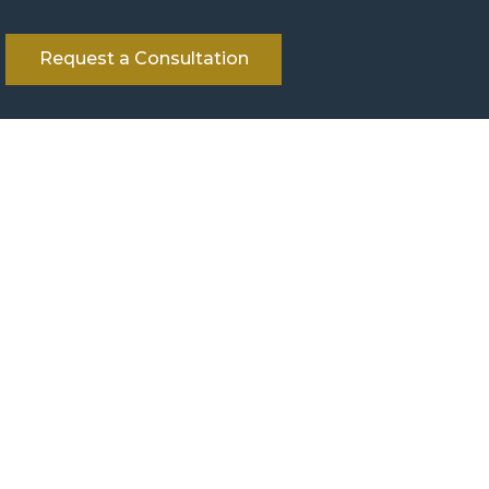
Request a Consultation