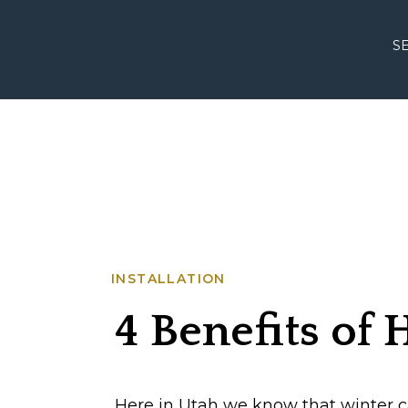
S
INSTALLATION
4 Benefits of
Lighting in th
Here in Utah we know that winter ca