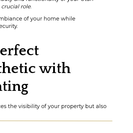
a
crucial role
.
ambiance of your home while
curity.
erfect
hetic with
hting
 the visibility of your property but also
n use lighting to achieve the farmhouse