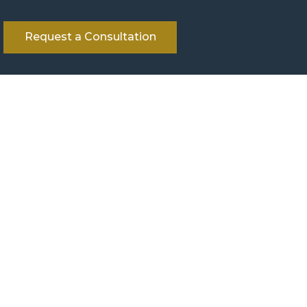
Request a Consultation
her