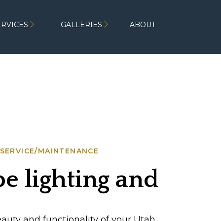
ERVICES
GALLERIES
ABOUT
SERVICE/MAINTENANCE
 lighting and
omplement each ot
uty and functionality of your Utah