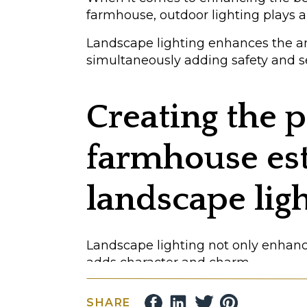
farmhouse, outdoor lighting plays 
Landscape lighting enhances the 
simultaneously adding safety and se
Creating the p
farmhouse est
landscape lig
Landscape lighting not only enhances
adds character and charm.
Here are some specific ways you ca
SHARE