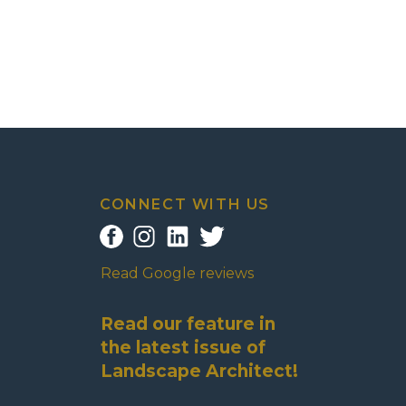
CONNECT WITH US
Read Google reviews
Read our feature in
the latest issue of
Landscape Architect!