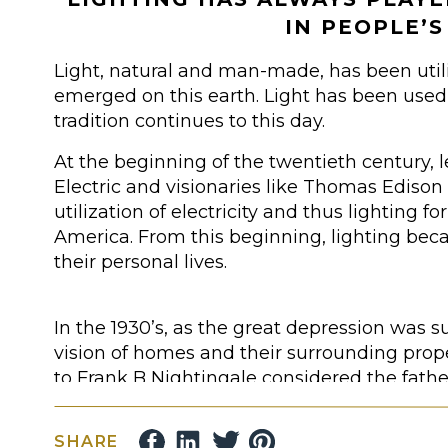
IN PEOPLE’S
Light, natural and man-made, has been uti
emerged on this earth. Light has been used f
tradition continues to this day.
At the beginning of the twentieth century,
Electric and visionaries like Thomas Ediso
utilization of electricity and thus lighting fo
America. From this beginning, lighting beca
their personal lives.
In the 1930’s, as the great depression was s
vision of homes and their surrounding pro
to Frank B Nightingale considered the fathe
lighting).
SHARE
Frank’s passion turned into a reality when 