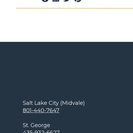
Lighting and Manufacturing Co.
After 19 y
Electric, Frank left and thus outdoor gar
and soon available to homeowners throu
worked with Thomas Edison during the ti
discovered. The evolution of that discovery
light bulbs and the Art of Light to develop 
and now.
SECURITY LIGHTING TRANSF
BEAUTIF
He took lighting from necessity for security 
outdoor lighting. To this day the desire for s
Salt Lake City (Midvale)
continues and layering that with extending o
801-440-7647
include the enhancement of your lawn and g
trees, plants, waterfalls, etc. for your famil
St. George
appreciate. The “Art of Light” and professio
435-932-6627