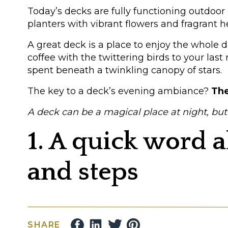
Today’s decks are fully functioning outdoor
planters with vibrant flowers and fragrant h
A great deck is a place to enjoy the whole d
coffee with the twittering birds to your la
spent beneath a twinkling canopy of stars.
The key to a deck’s evening ambiance?
The
A deck can be a magical place at night, but onl
1. A quick word 
and steps
Everybody knows that lighting deck steps a
a pitch-dark deck.
SHARE