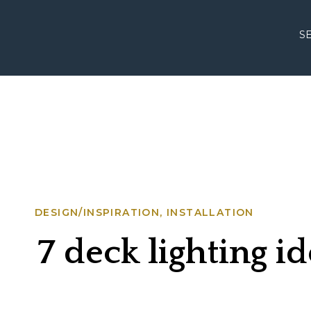
S
DESIGN/INSPIRATION
,
INSTALLATION
7 deck lighting i