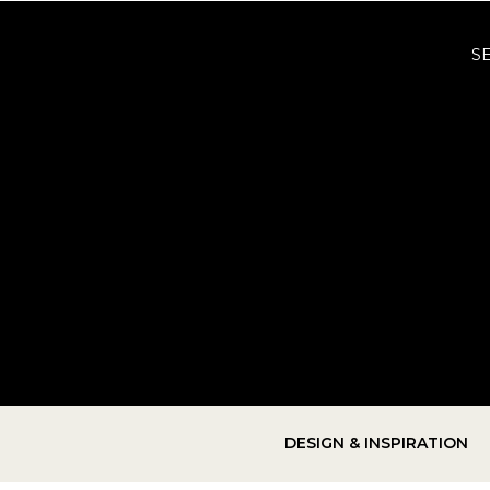
S
DESIGN & INSPIRATION