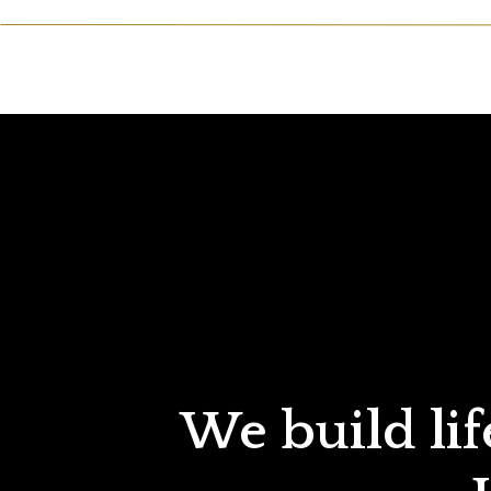
We build lif