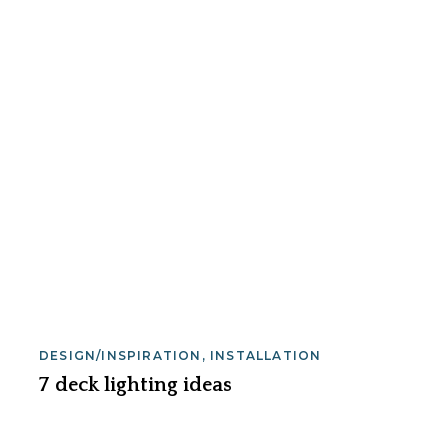
DESIGN/INSPIRATION
,
INSTALLATION
7 deck lighting ideas