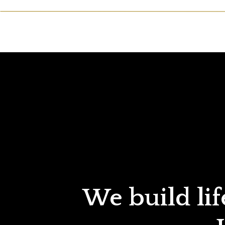
We build lif