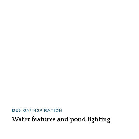
DESIGN/INSPIRATION
Water features and pond lighting