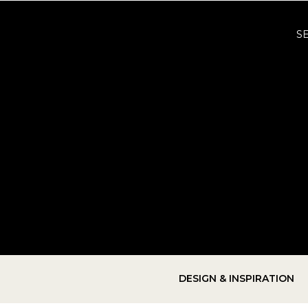
S
DESIGN & INSPIRATION