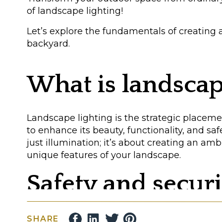
of landscape lighting!
Let’s explore the fundamentals of creating 
backyard.
What is landscap
Landscape lighting is the strategic placeme
to enhance its beauty, functionality, and saf
just illumination; it’s about creating an am
unique features of your landscape.
Safety and securi
A well-lit yard deters unwanted guests and 
SHARE